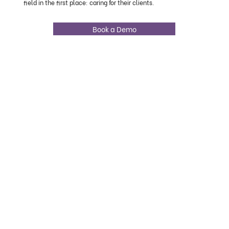
field in the first place: caring for their clients.
Book a Demo