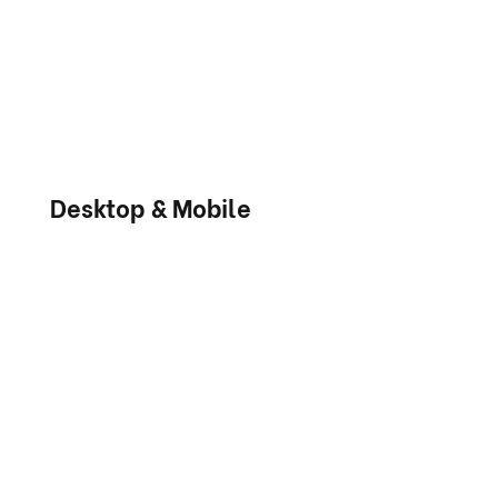
Desktop & Mobile