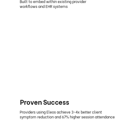
Built to embed within existing provider
workflows and EHR systems
Proven Success
Providers using Eleos achieve 3-4x better client
symptom reduction and 67% higher session attendance