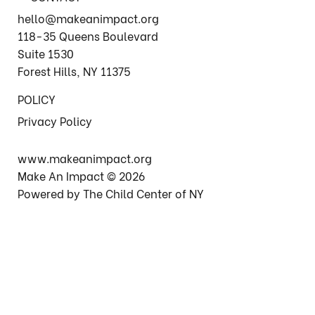
hello@makeanimpact.org
118-35 Queens Boulevard
Suite 1530
Forest Hills, NY 11375
POLICY
Privacy Policy
www.makeanimpact.org
Make An Impact © 2026
Powered by The Child Center of NY