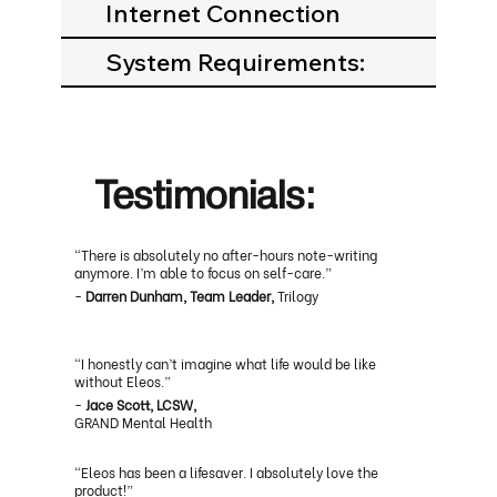
Internet Connection
System Requirements:
Testimonials:
“There is absolutely no after-hours note-writing
anymore. I’m able to focus on self-care.”
-
Darren Dunham, Team Leader,
Trilogy
“I honestly can’t imagine what life would be like
without Eleos.”
-
Jace Scott, LCSW,
GRAND Mental Health
“Eleos has been a lifesaver. I absolutely love the
product!”