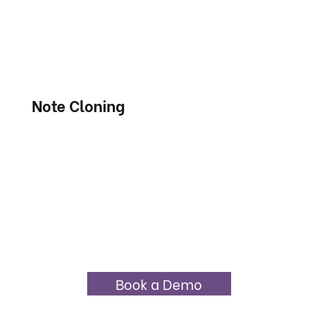
Note Cloning
Book a Demo