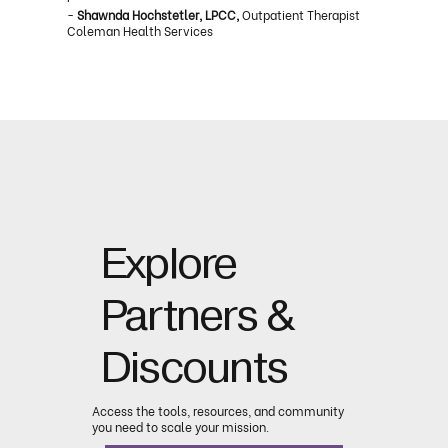
-
Shawnda Hochstetler, LPCC,
Outpatient Therapist
Coleman Health Services
Explore
Partners &
Discounts
Access the tools, resources, and community
you need to scale your mission.