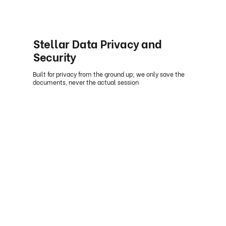
Stellar Data Privacy and
Security
Built for privacy from the ground up; we only save the
documents, never the actual session