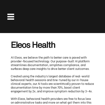
Eleos Health
At Eleos, we believe the path to better care is paved with
provider-focused technology. Our purpose-built AI platform
streamlines documentation, simplifies compliance, and
surfaces deep care insights to drive better client outcomes.
Created using the industry’s largest database of real-world
behavioral health sessions and fine-tuned by our in-house
clinical experts, our AI tools are scientifically proven to reduce
documentation time by more than 70%, boost client
engagement by 2x, and improve symptom reduction by 3–4x.
With Eleos, behavioral health providers are free to focus less
on administrative tasks and more on what got them into this