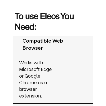
To use Eleos You
Need:
Compatible Web
Browser
Works with
Microsoft Edge
or Google
Chrome as a
browser
extension.