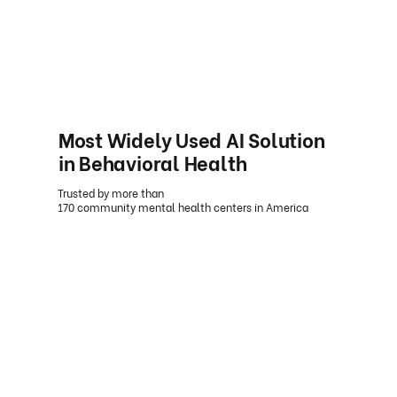
Most Widely Used AI Solution
in Behavioral Health
Trusted by more than
170 community mental health centers in America