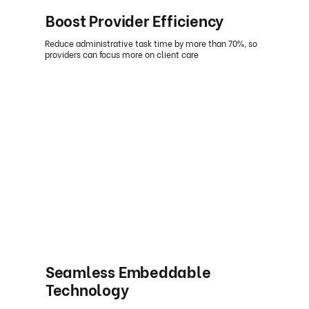
Boost Provider Efficiency
Reduce administrative task time by more than 70%, so
providers can focus more on client care
Seamless Embeddable
Technology