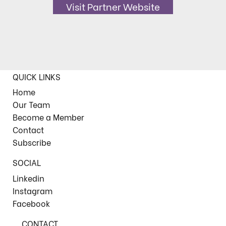
Visit Partner Website
QUICK LINKS
Home
Our Team
Become a Member
Contact
Subscribe
SOCIAL
Linkedin
Instagram
Facebook
CONTACT