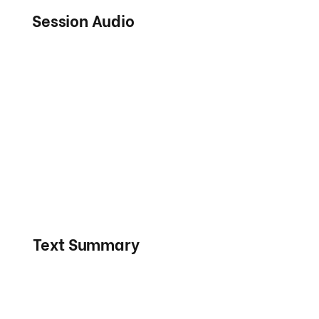
Session Audio
Text Summary