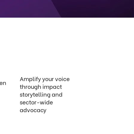
Amplify your voice
ven
through impact
storytelling and
sector-wide
advocacy