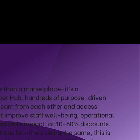
e than a marketplace–it’s a
ber Hub, hundreds of purpose-driven
learn from each other and access
 improve staff well-being, operational
asurable impact, at 10-60% discounts.
ions for others doing the same, this is