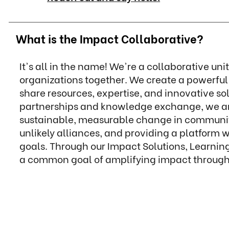
What is the Impact Collaborative?
It's all in the name! We're a collaborative uni
organizations together. We create a powerfu
share resources, expertise, and innovative s
partnerships and knowledge exchange, we ampl
sustainable, measurable change in communiti
unlikely alliances, and providing a platform
goals. Through our Impact Solutions, Learnin
a common goal of amplifying impact through 