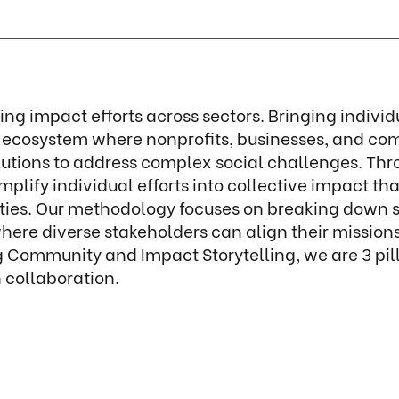
ting impact efforts across sectors. Bringing indivi
l ecosystem where nonprofits, businesses, and co
olutions to address complex social challenges. Thr
ify individual efforts into collective impact tha
es. Our methodology focuses on breaking down sil
 where diverse stakeholders can align their missi
g Community and Impact Storytelling, we are 3 pi
collaboration.