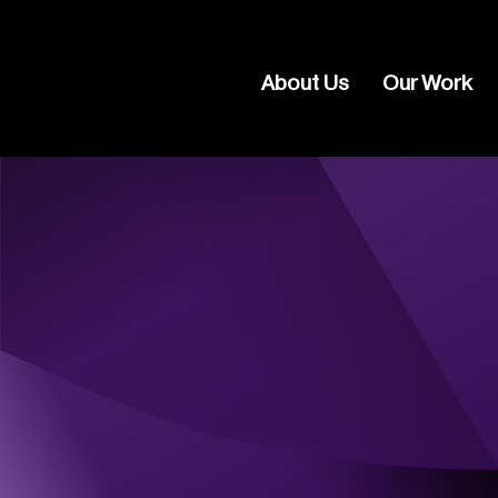
About Us
Our Work