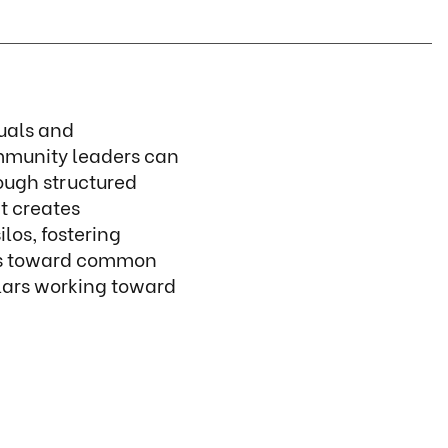
duals and
mmunity leaders can
ough structured
t creates
os, fostering
ons toward common
llars working toward