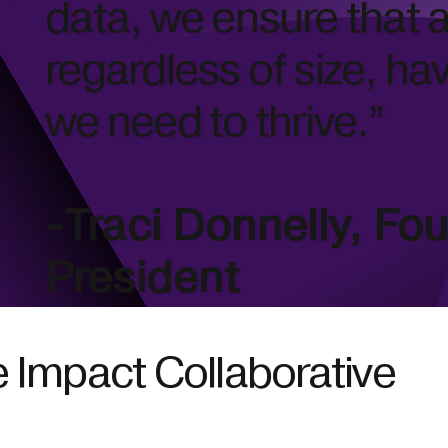
data, we ensure that a
regardless of size, ha
we need to thrive.”
-Traci Donnelly, Fo
President
 Impact Collaborative