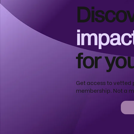
Discov
impact
for yo
Get access to vetted 
membership. Not a m