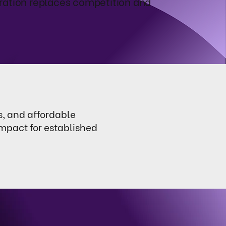
ration replaces competition and
s, and affordable
impact for established