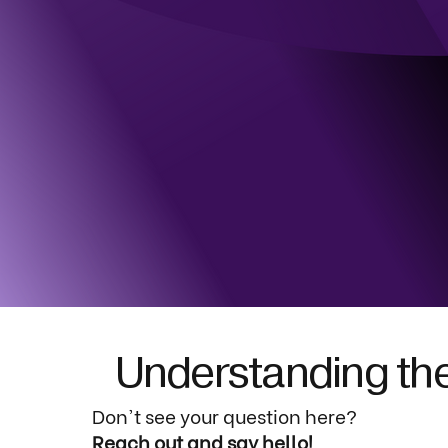
Understanding the
Don't see your question here?
Reach out and say hello!