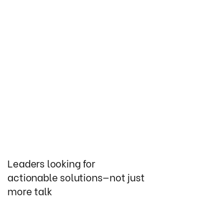
Leaders looking for
actionable solutions—not just
more talk