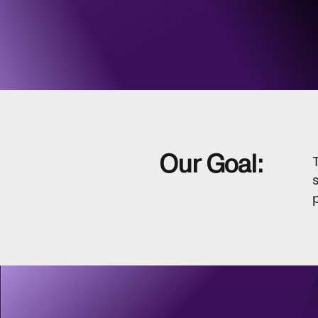
Our Goal: