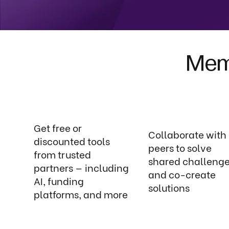
Memb
Get free or
Collaborate with
discounted tools
peers to solve
from trusted
shared challeng
partners — including
and co-create
AI, funding
solutions
platforms, and more