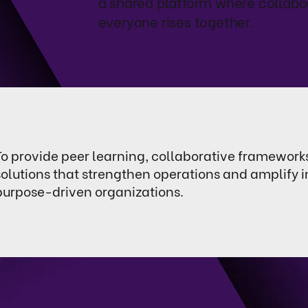
a shared platform where collabo
everyone rises together.
To provide peer learning, collaborative framework
solutions that strengthen operations and amplify 
purpose-driven organizations.