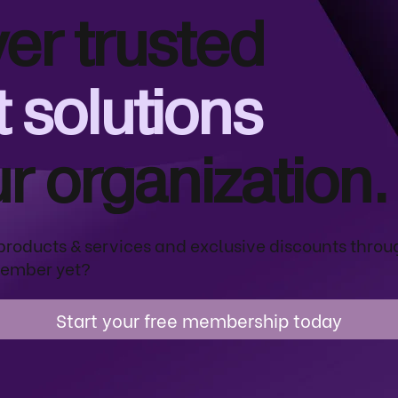
er trusted
 solutions
ur organization.
products & services and exclusive discounts throu
ember yet?
Start your free membership today