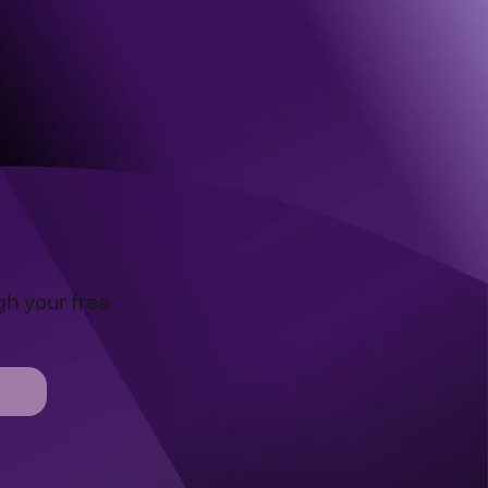
gh your free