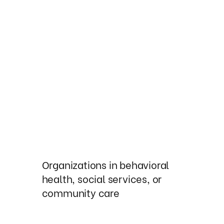
Organizations in behavioral
health, social services, or
community care