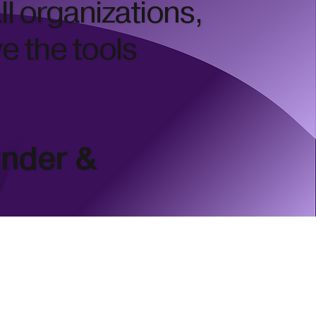
ll organizations,
ve the tools
under &