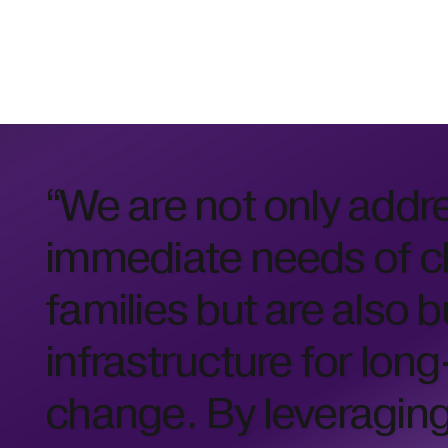
“We are not only addr
immediate needs of c
families but are also b
infrastructure for lon
change. By leveragin