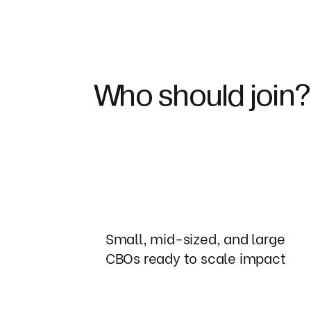
Who should join?
Small, mid-sized, and large
CBOs ready to scale impact