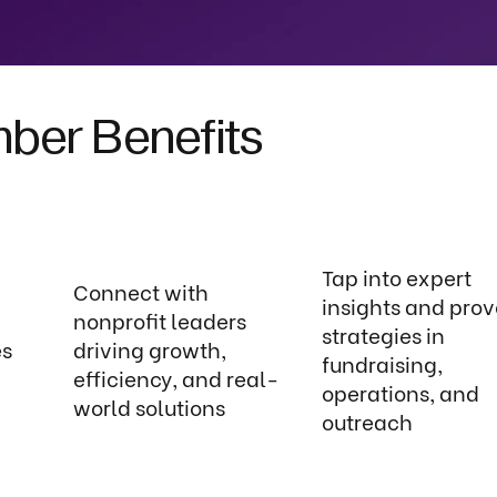
er Benefits
Tap into expert
Connect with
insights and pro
nonprofit leaders
strategies in
es
driving growth,
fundraising,
efficiency, and real-
operations, and
world solutions
outreach