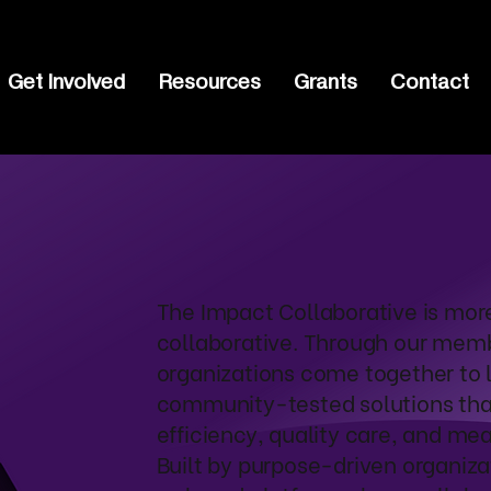
Get Involved
Resources
Grants
Contact
The Impact Collaborative is mor
collaborative. Through our mem
organizations come together to 
community-tested solutions that
efficiency, quality care, and me
Built by purpose-driven organizat