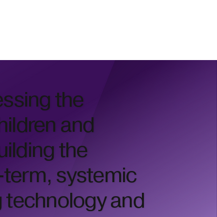
essing the
hildren and
uilding the
g-term, systemic
g technology and