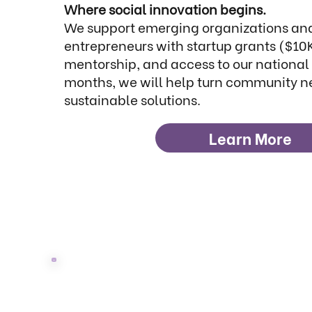
Where social innovation begins.
We support emerging organizations and
entrepreneurs with startup grants ($10
mentorship, and access to our national 
months, we will help turn community n
sustainable solutions.
Learn More