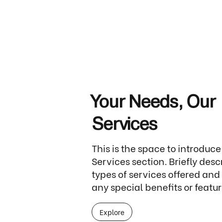
Your Needs, Our
Services
This is the space to introduce
Services section. Briefly desc
types of services offered and
any special benefits or featur
Explore