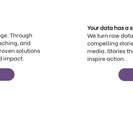
Your data has a s
nge. Through
We turn raw data
aching, and
compelling storie
proven solutions
media. Stories th
d impact.
inspire action.