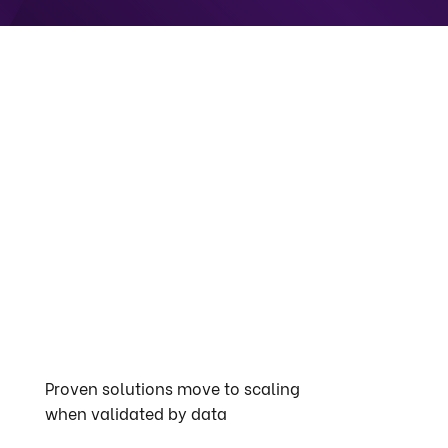
Proven solutions move to scaling
when validated by data