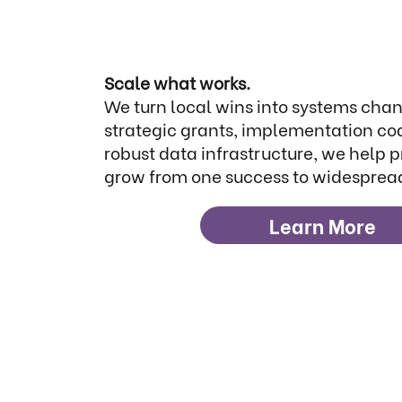
Scale what works.
We turn local wins into systems cha
strategic grants, implementation co
robust data infrastructure, we help 
grow from one success to widesprea
Learn More