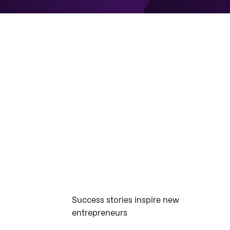
Success stories inspire new
entrepreneurs