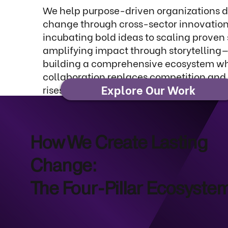
We help purpose-driven organizations dr
change through cross-sector innovation
incubating bold ideas to scaling proven 
amplifying impact through storytelling
building a comprehensive ecosystem w
collaboration replaces competition and
Explore Our Work
rises together.
How We Create Lasting
Change:
The Four-Pillar Ecosyste