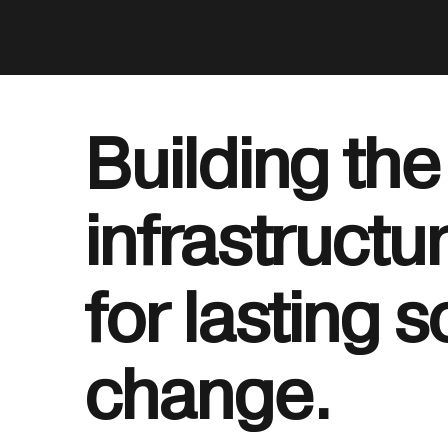
Building the
infrastructu
for lasting s
change.