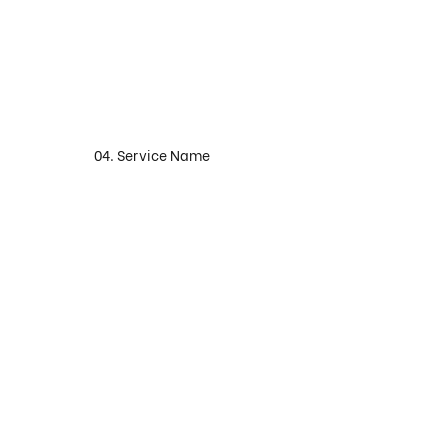
04. Service Name