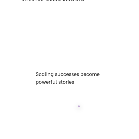
Scaling successes become
powerful stories