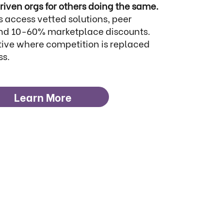
riven orgs for others doing the same.
 access vetted solutions, peer
 and 10-60% marketplace discounts.
ative where competition is replaced
ss.
Learn More