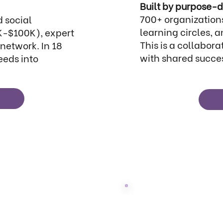
Built by purpose-d
700+ organizations
 social
learning circles,
K-$100K), expert
This is a collabor
network. In 18
with shared succe
eeds into