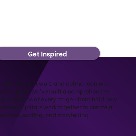
Get Inspired
mmunities can't wait, and neither can we.
 An Impact, we've built a comprehensive
rganizations at every stage—from bold new
strategic pillars work together to create a
oration, scaling, and storytelling.