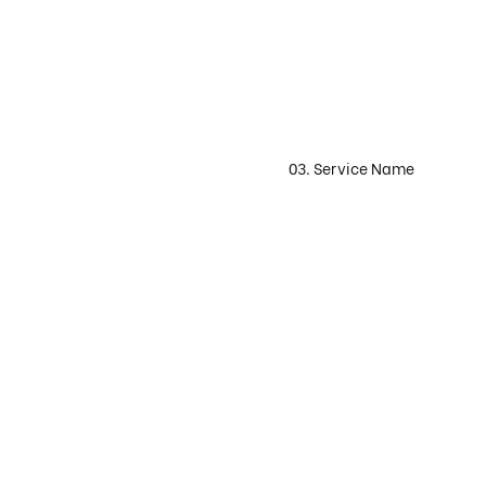
03. Service Name