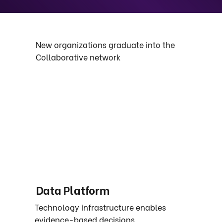
New organizations graduate into the
Collaborative network
Data Platform
Technology infrastructure enables
evidence-based decisions