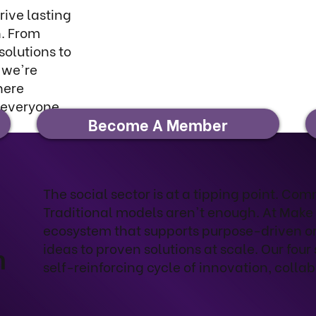
ive lasting
. From
solutions to
—we're
here
 everyone
Become A Member
The social sector is at a tipping point. Co
Traditional models aren't enough. At Make
ecosystem that supports purpose-driven o
ideas to proven solutions at scale. Our four 
m
self-reinforcing cycle of innovation, collab