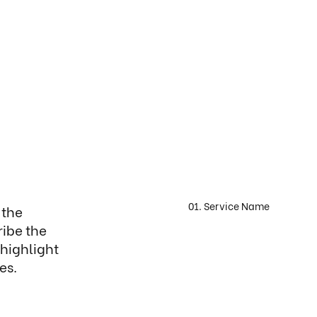
01. Service Name
 the
ribe the
 highlight
es.