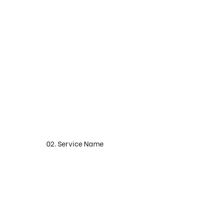
02. Service Name