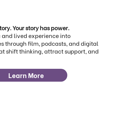
tory. Your story has power.
 and lived experience into
s through film, podcasts, and digital
at shift thinking, attract support, and
Learn More