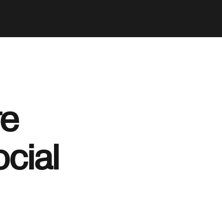
re
ocial