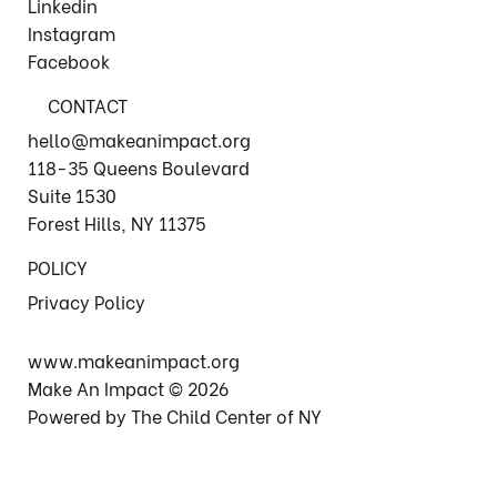
Linkedin
Instagram
Facebook
CONTACT
hello@makeanimpact.org
118-35 Queens Boulevard
Suite 1530
Forest Hills, NY 11375
POLICY
Privacy Policy
www.makeanimpact.org
Make An Impact © 2026
Powered by The Child Center of NY