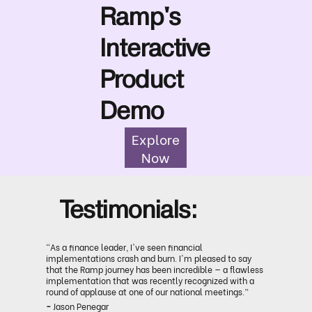
Ramp's
Interactive
Product
Demo
Explore
Now
Testimonials:
“As a finance leader, I've seen financial
implementations crash and burn. I'm pleased to say
that the Ramp journey has been incredible — a flawless
implementation that was recently recognized with a
round of applause at one of our national meetings.”
-
Jason Penegar