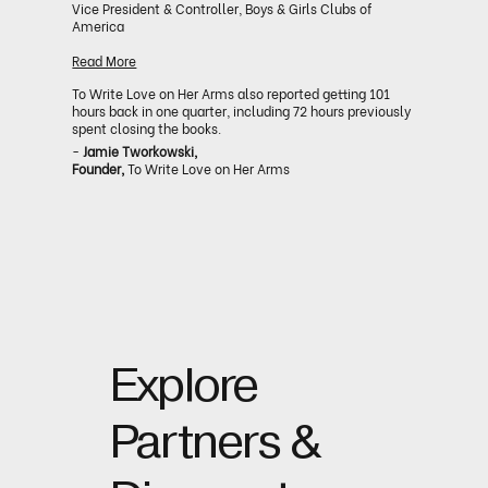
Vice President & Controller, Boys & Girls Clubs of
America
Read More
To Write Love on Her Arms also reported getting 101
hours back in one quarter, including 72 hours previously
spent closing the books.
-
Jamie Tworkowski,
Founder,
To Write Love on Her Arms
Explore
Partners &