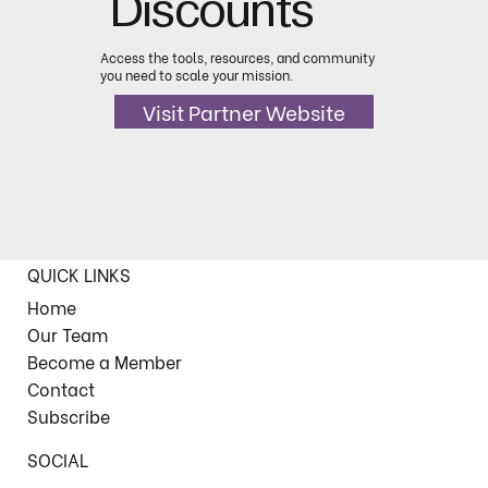
Discounts
Access the tools, resources, and community
you need to scale your mission.
Visit Partner Website
QUICK LINKS
Home
Our Team
Become a Member
Contact
Subscribe
SOCIAL