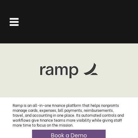
Ramp is an all-in-one finance platform that helps nonprofits
manage cards, expenses, bill payments, reimbursements,
travel, and accounting in one place. Its automated controls and
workflows give finance teams more visibility while giving staff
more time to focus on the mission.
Book a Demo