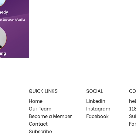
QUICK LINKS
SOCIAL
CO
Home
Linkedin
he
Our Team
Instagram
11
Become a Member
Facebook
Su
Contact
For
Subscribe