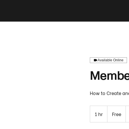
Available Online
Member
How to Create an
Free
1 hr
1
Free
h