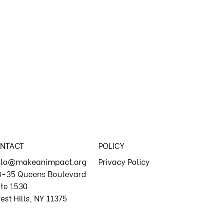
NTACT
POLICY
llo@makeanimpact.org
Privacy Policy
8-35 Queens Boulevard
ite 1530
est Hills, NY 11375