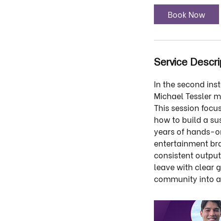
Book Now
Service Descri
In the second ins
Michael Tessler m
This session focu
how to build a s
years of hands-on
entertainment bra
consistent output
leave with clear 
community into ac