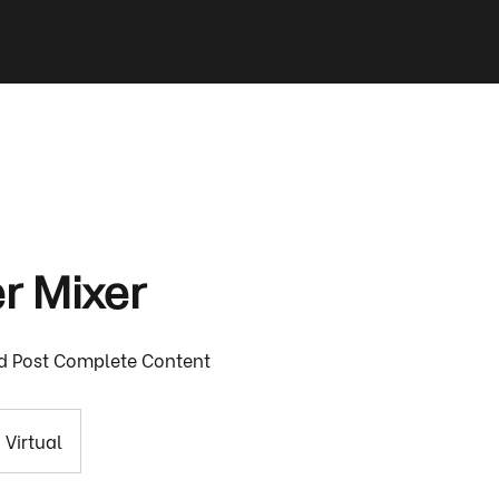
 Mixer
d Post Complete Content
Virtual