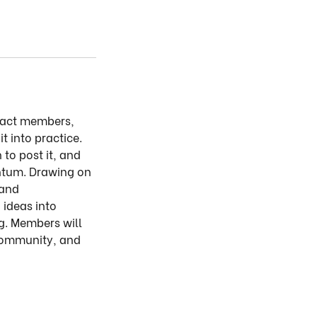
mpact members,
t into practice.
to post it, and
entum. Drawing on
 and
 ideas into
g. Members will
 community, and