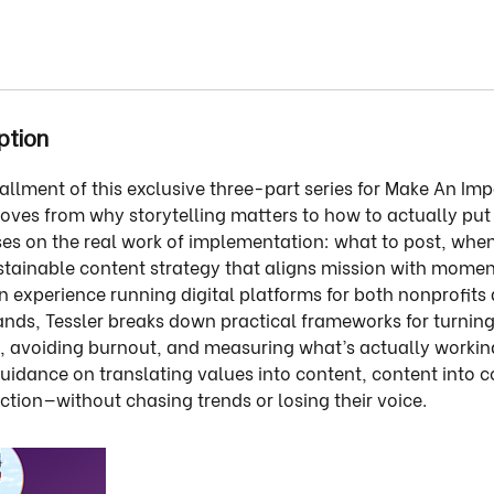
ption
tallment of this exclusive three-part series for Make An I
oves from why storytelling matters to how to actually put i
ses on the real work of implementation: what to post, when 
ustainable content strategy that aligns mission with mom
 experience running digital platforms for both nonprofits
nds, Tessler breaks down practical frameworks for turning
, avoiding burnout, and measuring what’s actually workin
guidance on translating values into content, content into
tion—without chasing trends or losing their voice.