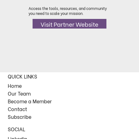
Access the tools, resources, and community
you need to scale your mission.
Visit Partner Website
QUICK LINKS
Home
Our Team
Become a Member
Contact
Subscribe
SOCIAL
Linkedin