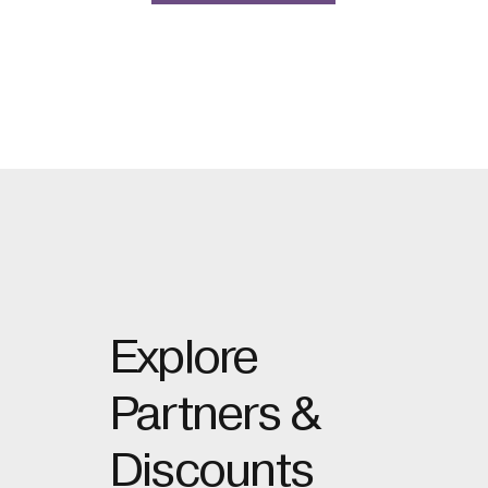
Explore
Partners &
Discounts