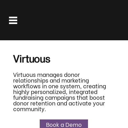
Virtuous
Virtuous manages donor
relationships and marketing
workflows in one system, creating
highly personalized, integrated
fundraising campaigns that boost
donor retention and activate your
community.
Book a Demo