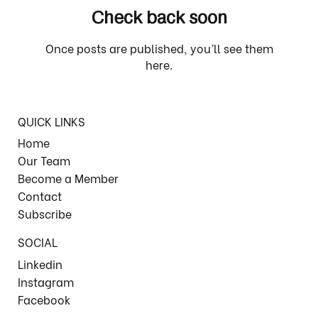
Check back soon
Once posts are published, you’ll see them
here.
QUICK LINKS
Home
Our Team
Become a Member
Contact
Subscribe
SOCIAL
Linkedin
Instagram
Facebook