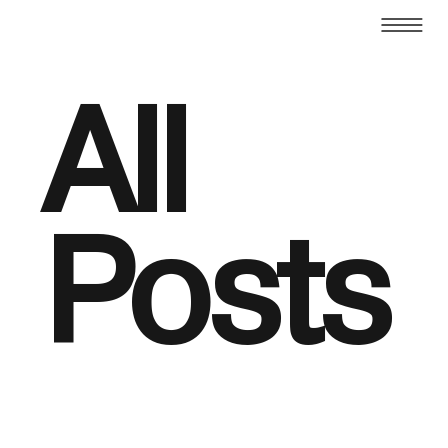
All
Posts